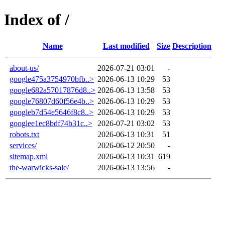
Index of /
Name
Last modified
Size
Description
about-us/
2026-07-21 03:01
-
google475a3754970bfb..>
2026-06-13 10:29
53
google682a57017876d8..>
2026-06-13 13:58
53
google76807d60f56e4b..>
2026-06-13 10:29
53
googleb7d54e5646f8c8..>
2026-06-13 10:29
53
googlee1ec8bdf74b31c..>
2026-07-21 03:02
53
robots.txt
2026-06-13 10:31
51
services/
2026-06-12 20:50
-
sitemap.xml
2026-06-13 10:31
619
the-warwicks-sale/
2026-06-13 13:56
-