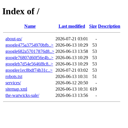
Index of /
Name
Last modified
Size
Description
about-us/
2026-07-21 03:01
-
google475a3754970bfb..>
2026-06-13 10:29
53
google682a57017876d8..>
2026-06-13 13:58
53
google76807d60f56e4b..>
2026-06-13 10:29
53
googleb7d54e5646f8c8..>
2026-06-13 10:29
53
googlee1ec8bdf74b31c..>
2026-07-21 03:02
53
robots.txt
2026-06-13 10:31
51
services/
2026-06-12 20:50
-
sitemap.xml
2026-06-13 10:31
619
the-warwicks-sale/
2026-06-13 13:56
-