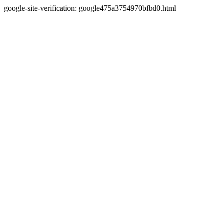
google-site-verification: google475a3754970bfbd0.html