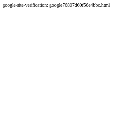
google-site-verification: google76807d60f56e4bbc.html